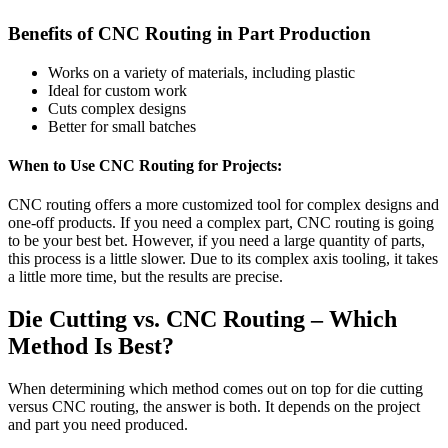
Benefits of CNC Routing in Part Production
Works on a variety of materials, including plastic
Ideal for custom work
Cuts complex designs
Better for small batches
When to Use CNC Routing for Projects:
CNC routing offers a more customized tool for complex designs and
one-off products. If you need a complex part, CNC routing is going
to be your best bet. However, if you need a large quantity of parts,
this process is a little slower. Due to its complex axis tooling, it takes
a little more time, but the results are precise.
Die Cutting vs. CNC Routing – Which
Method Is Best?
When determining which method comes out on top for die cutting
versus CNC routing, the answer is both. It depends on the project
and part you need produced.