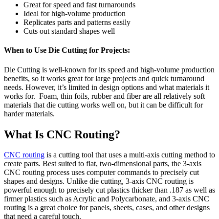
Great for speed and fast turnarounds
Ideal for high-volume production
Replicates parts and patterns easily
Cuts out standard shapes well
When to Use Die Cutting for Projects:
Die Cutting is well-known for its speed and high-volume production
benefits, so it works great for large projects and quick turnaround
needs. However, it’s limited in design options and what materials it
works for. Foam, thin foils, rubber and fiber are all relatively soft
materials that die cutting works well on, but it can be difficult for
harder materials.
What Is CNC Routing?
CNC routing
is a cutting tool that uses a multi-axis cutting method to
create parts. Best suited to flat, two-dimensional parts, the 3-axis
CNC routing process uses computer commands to precisely cut
shapes and designs. Unlike die cutting, 3-axis CNC routing is
powerful enough to precisely cut plastics thicker than .187 as well as
firmer plastics such as Acrylic and Polycarbonate, and 3-axis CNC
routing is a great choice for panels, sheets, cases, and other designs
that need a careful touch.