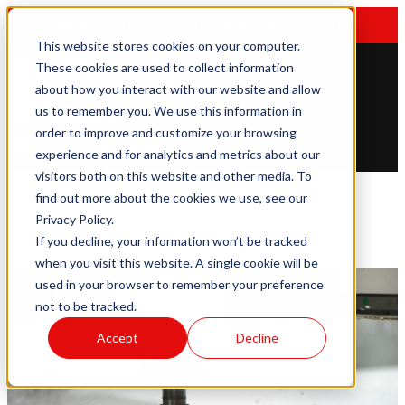
EMAIL US
|
612-781-2255
|
TOLL FREE: 877-784-2415
This website stores cookies on your computer.
These cookies are used to collect information
about how you interact with our website and allow
us to remember you. We use this information in
Open main navigation
order to improve and customize your browsing
experience and for analytics and metrics about our
visitors both on this website and other media. To
find out more about the cookies we use, see our
Privacy Policy.
If you decline, your information won’t be tracked
when you visit this website. A single cookie will be
used in your browser to remember your preference
not to be tracked.
Accept
Decline