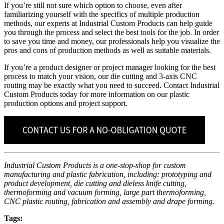
If you’re still not sure which option to choose, even after
familiarizing yourself with the specifics of multiple production
methods, our experts at Industrial Custom Products can help guide
you through the process and select the best tools for the job. In order
to save you time and money, our professionals help you visualize the
pros and cons of production methods as well as suitable materials.
If you’re a product designer or project manager looking for the best
process to match your vision, our die cutting and 3-axis CNC
routing may be exactly what you need to succeed. Contact Industrial
Custom Products today for more information on our plastic
production options and project support.
Industrial Custom Products is a one-stop-shop for custom
manufacturing and plastic fabrication, including: prototyping and
product development, die cutting and dieless knife cutting,
thermoforming and vacuum forming, large part thermoforming,
CNC plastic routing, fabrication and assembly and drape forming.
Tags: