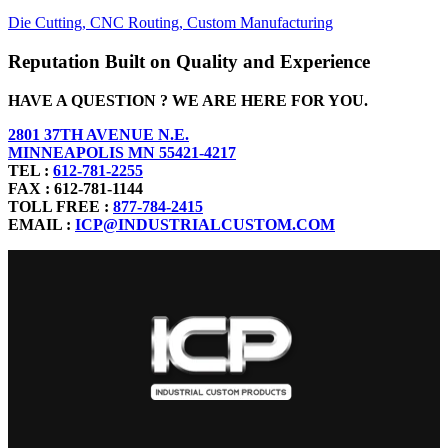
Die Cutting,
CNC Routing,
Custom Manufacturing
Reputation Built on Quality and Experience
HAVE A QUESTION ? WE ARE HERE FOR YOU.
2801 37TH AVENUE N.E.
MINNEAPOLIS MN 55421-4217
TEL :
612-781-2255
FAX : 612-781-1144
TOLL FREE :
877-784-2415
EMAIL :
ICP@INDUSTRIALCUSTOM.COM