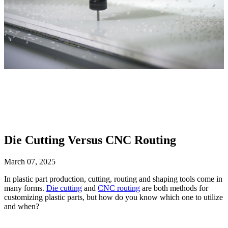
Die Cutting Versus CNC Routing
March 07, 2025
In plastic part production, cutting, routing and shaping tools come in
many forms.
Die cutting
and
CNC routing
are both methods for
customizing plastic parts, but how do you know which one to utilize
and when?