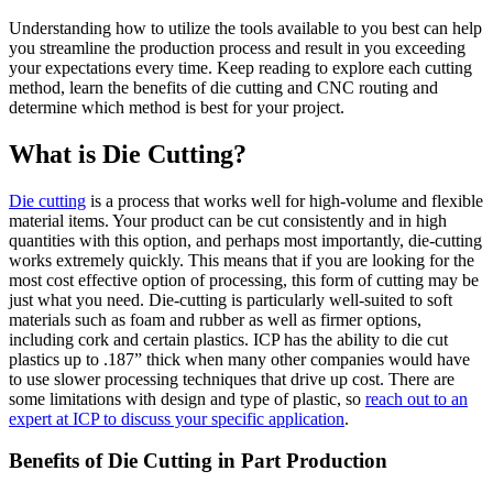
Understanding how to utilize the tools available to you best can help
you streamline the production process and result in you exceeding
your expectations every time. Keep reading to explore each cutting
method, learn the benefits of die cutting and CNC routing and
determine which method is best for your project.
What is Die Cutting?
Die cutting
is a process that works well for high-volume and flexible
material items. Your product can be cut consistently and in high
quantities with this option, and perhaps most importantly, die-cutting
works extremely quickly. This means that if you are looking for the
most cost effective option of processing, this form of cutting may be
just what you need. Die-cutting is particularly well-suited to soft
materials such as foam and rubber as well as firmer options,
including cork and certain plastics. ICP has the ability to die cut
plastics up to .187” thick when many other companies would have
to use slower processing techniques that drive up cost. There are
some limitations with design and type of plastic, so
reach out to an
expert at ICP to discuss your specific application
.
Benefits of Die Cutting in Part Production