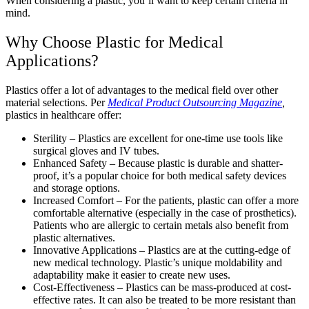
When considering a plastic, you’ll want to keep certain criteria in
mind.
Why Choose Plastic for Medical
Applications?
Plastics offer a lot of advantages to the medical field over other
material selections. Per
Medical Product Outsourcing
Magazine
,
plastics in healthcare offer:
Sterility – Plastics are excellent for one-time use tools like
surgical gloves and IV tubes.
Enhanced Safety – Because plastic is durable and shatter-
proof, it’s a popular choice for both medical safety devices
and storage options.
Increased Comfort – For the patients, plastic can offer a more
comfortable alternative (especially in the case of prosthetics).
Patients who are allergic to certain metals also benefit from
plastic alternatives.
Innovative Applications – Plastics are at the cutting-edge of
new medical technology. Plastic’s unique moldability and
adaptability make it easier to create new uses.
Cost-Effectiveness – Plastics can be mass-produced at cost-
effective rates. It can also be treated to be more resistant than