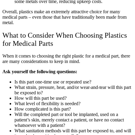
some metals over time, reducing upkeep costs.
Overall, plastics make an extremely attractive choice for many
medical parts – even those that have traditionally been made from
metal.
What to Consider When Choosing Plastics
for Medical Parts
When it comes to choosing the right plastic for a medical part, there
are many considerations to keep in mind.
Ask yourself the following questions:
Is this part one-time use or repeated use?
What strain, pressure, heat, and/or wear-and-tear will this part
be exposed to?
How will this part be used?
What level of flexibility is needed?
How complicated is this part?
Will the completed part or tool be implanted, used on a
patient’s skin, merely contact a patient, or have no contact
whatsoever with a patient?
What sanitation methods will this part be exposed to, and will