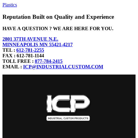
Plastics
Reputation Built on Quality and Experience
HAVE A QUESTION ? WE ARE HERE FOR YOU.
2801 37TH AVENUE N.E.
MINNEAPOLIS MN 55421-4217
TEL :
612-781-2255
FAX : 612-781-1144
TOLL FREE :
877-784-2415
EMAIL :
ICP@INDUSTRIALCUSTOM.COM