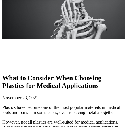
What to Consider When Choosing
Plastics for Medical Applications
November 23, 2021
Plastics have become one of the most popular materials in medical
tools and parts – in some cases, even replacing metal altogether.
However, not all plastics are well-suited for medical applications.