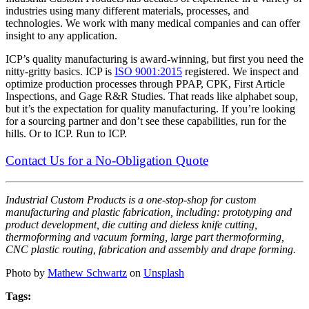
industries using many different materials, processes, and
technologies. We work with many medical companies and can offer
insight to any application.
ICP’s quality manufacturing is award-winning, but first you need the
nitty-gritty basics. ICP is
ISO 9001:2015
registered. We inspect and
optimize production processes through PPAP, CPK, First Article
Inspections, and Gage R&R Studies. That reads like alphabet soup,
but it’s the expectation for quality manufacturing. If you’re looking
for a sourcing partner and don’t see these capabilities, run for the
hills. Or to ICP. Run to ICP.
Contact Us for a No-Obligation Quote
Industrial Custom Products is a one-stop-shop for custom
manufacturing and plastic fabrication, including: prototyping and
product development, die cutting and dieless knife cutting,
thermoforming and vacuum forming, large part thermoforming,
CNC plastic routing, fabrication and assembly and drape forming.
Photo by
Mathew Schwartz
on
Unsplash
Tags: