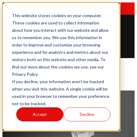
EMAIL US
|
612-781-2255
|
TOLL FREE: 877-784-2415
This website stores cookies on your computer.
These cookies are used to collect information
about how you interact with our website and allow
us to remember you. We use this information in
Open main navigation
order to improve and customize your browsing
experience and for analytics and metrics about our
visitors both on this website and other media. To
find out more about the cookies we use, see our
Privacy Policy.
If you decline, your information won’t be tracked
when you visit this website. A single cookie will be
used in your browser to remember your preference
not to be tracked.
Accept
Decline