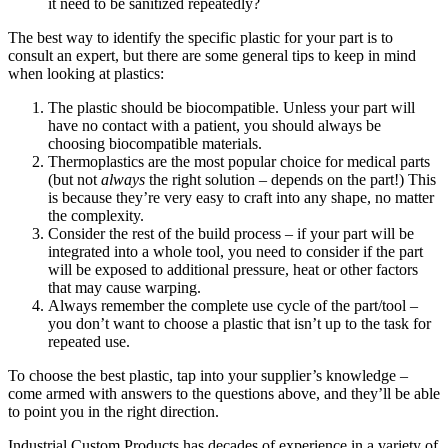
it need to be sanitized repeatedly?
The best way to identify the specific plastic for your part is to
consult an expert, but there are some general tips to keep in mind
when looking at plastics:
The plastic should be biocompatible. Unless your part will
have no contact with a patient, you should always be
choosing biocompatible materials.
Thermoplastics are the most popular choice for medical parts
(but not
always
the right solution – depends on the part!) This
is because they’re very easy to craft into any shape, no matter
the complexity.
Consider the rest of the build process – if your part will be
integrated into a whole tool, you need to consider if the part
will be exposed to additional pressure, heat or other factors
that may cause warping.
Always remember the complete use cycle of the part/tool –
you don’t want to choose a plastic that isn’t up to the task for
repeated use.
To choose the best plastic, tap into your supplier’s knowledge –
come armed with answers to the questions above, and they’ll be able
to point you in the right direction.
Industrial Custom Products has decades of experience in a variety of