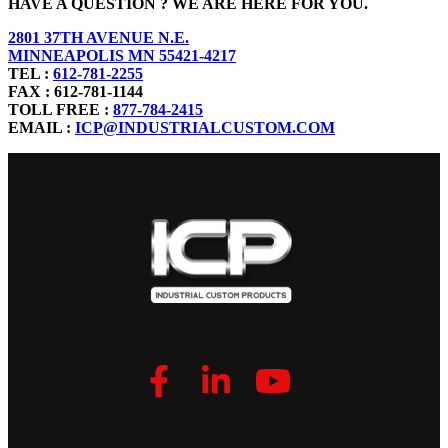
HAVE A QUESTION ? WE ARE HERE FOR YOU.
2801 37TH AVENUE N.E.
MINNEAPOLIS MN 55421-4217
TEL :
612-781-2255
FAX : 612-781-1144
TOLL FREE :
877-784-2415
EMAIL :
ICP@INDUSTRIALCUSTOM.COM