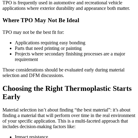
TPO is frequently used in automotive and recreational vehicle
applications where exterior durability and appearance both matter.
Where TPO May Not Be Ideal
TPO may not be the best fit for:
Applications requiring easy bonding
Parts that need printing or painting
Projects where secondary finishing processes are a major
requirement
Those considerations should be evaluated early during material
selection and DFM discussions.
Choosing the Right Thermoplastic Starts
Early
Material selection isn’t about finding “the best material”: it’s about
finding a material that will perform over time in the real environment
of your specific application. This is a multi-faceted approach that
includes decision-making factors like:
Impact resistance