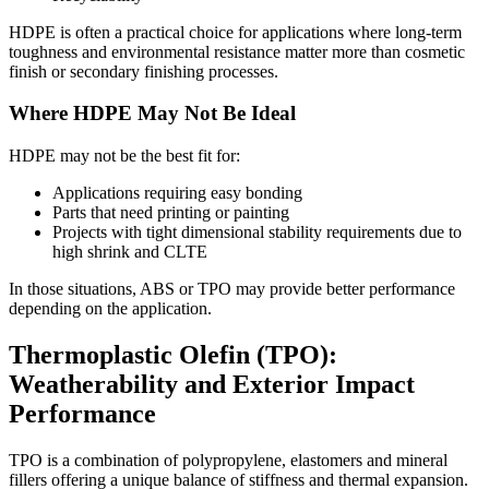
HDPE is often a practical choice for applications where long-term
toughness and environmental resistance matter more than cosmetic
finish or secondary finishing processes.
Where HDPE May Not Be Ideal
HDPE may not be the best fit for:
Applications requiring easy bonding
Parts that need printing or painting
Projects with tight dimensional stability requirements due to
high shrink and CLTE
In those situations, ABS or TPO may provide better performance
depending on the application.
Thermoplastic Olefin (TPO):
Weatherability and Exterior Impact
Performance
TPO is a combination of polypropylene, elastomers and mineral
fillers offering a unique balance of stiffness and thermal expansion.