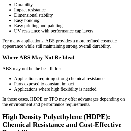
Durability
Impact resistance
Dimensional stability
Easy bonding
Easy printing and painting
UV resistance with performance cap layers
For many applications, ABS provides a more refined cosmetic
appearance while still maintaining strong overall durability.
Where ABS May Not Be Ideal
ABS may not be the best fit for:
Applications requiring strong chemical resistance
Parts exposed to constant impact
Applications where high flexibility is needed
In those cases, HDPE or TPO may offer advantages depending on
the environment and performance requirements.
High Density Polyethylene (HDPE):
Chemical Resistance and Cost-Effective