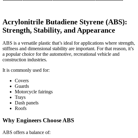
Acrylonitrile Butadiene Styrene (ABS):
Strength, Stability, and Appearance
ABS is a versatile plastic that’s ideal for applications where strength,
stiffness and dimensional stability are important. For that reason, it’s
a popular choice for the automotive, recreational vehicle and
construction industries.
It is commonly used for:
Covers
Guards
Motorcycle fairings
Trays
Dash panels
Roofs
Why Engineers Choose ABS
ABS offers a balance of: