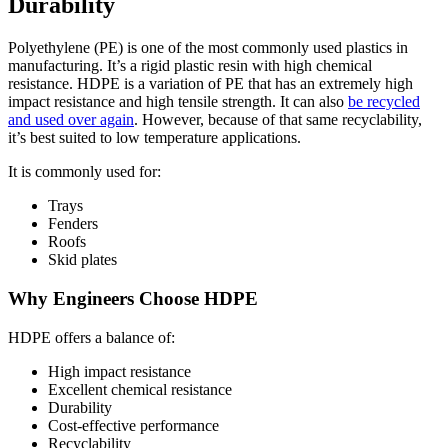
Durability
Polyethylene (PE) is one of the most commonly used plastics in
manufacturing. It’s a rigid plastic resin with high chemical
resistance. HDPE is a variation of PE that has an extremely high
impact resistance and high tensile strength. It can also
be recycled
and used over again
. However, because of that same recyclability,
it’s best suited to low temperature applications.
It is commonly used for:
Trays
Fenders
Roofs
Skid plates
Why Engineers Choose HDPE
HDPE offers a balance of:
High impact resistance
Excellent chemical resistance
Durability
Cost-effective performance
Recyclability