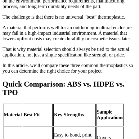
on the environment, performance requirements, manufacturing
process, and long-term durability needs of the part.
The challenge is that there is no universal “best” thermoplastic.
A material that performs well for an outdoor agricultural enclosure
may fail in a high-impact industrial environment. A material that
lowers upfront costs may create durability or cosmetic issues later.
That is why material selection should always be tied to the actual
application, not just a single specification like strength or price.
In this article, we’ll compare these three common thermoplastics so
you can determine the right choice for your project.
Quick Comparison: ABS vs. HDPE vs.
TPO
Sample
Material
Best Fit
Key Strengths
Applications
Easy to bond, print,
Covers,