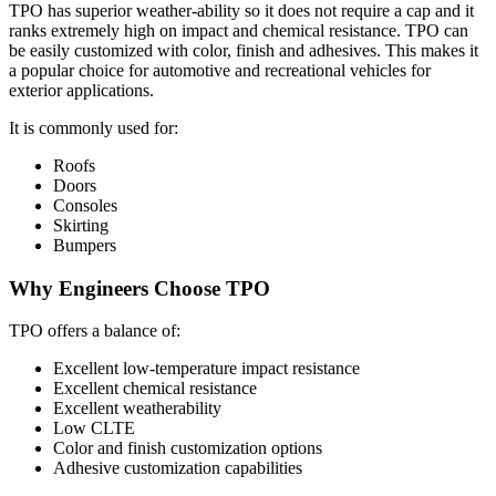
TPO has superior weather-ability so it does not require a cap and it
ranks extremely high on impact and chemical resistance. TPO can
be easily customized with color, finish and adhesives. This makes it
a popular choice for automotive and recreational vehicles for
exterior applications.
It is commonly used for:
Roofs
Doors
Consoles
Skirting
Bumpers
Why Engineers Choose TPO
TPO offers a balance of:
Excellent low-temperature impact resistance
Excellent chemical resistance
Excellent weatherability
Low CLTE
Color and finish customization options
Adhesive customization capabilities