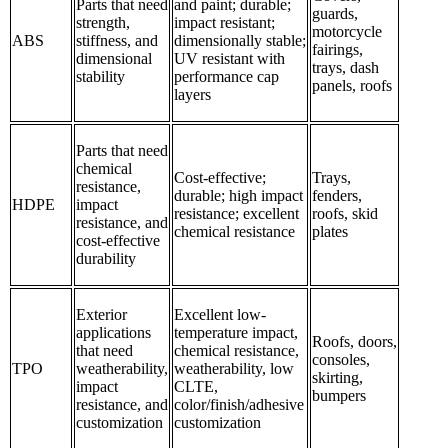
Parts that need
and paint; durable;
guards,
strength,
impact resistant;
motorcycle
ABS
stiffness, and
dimensionally stable;
fairings,
dimensional
UV resistant with
trays, dash
stability
performance cap
panels, roofs
layers
Parts that need
chemical
Cost-effective;
Trays,
resistance,
durable; high impact
fenders,
HDPE
impact
resistance; excellent
roofs, skid
resistance, and
chemical resistance
plates
cost-effective
durability
Exterior
Excellent low-
applications
temperature impact,
Roofs, doors,
that need
chemical resistance,
consoles,
TPO
weatherability,
weatherability, low
skirting,
impact
CLTE,
bumpers
resistance, and
color/finish/adhesive
customization
customization