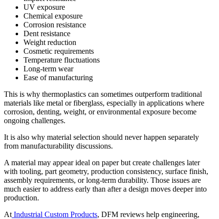
UV exposure
Chemical exposure
Corrosion resistance
Dent resistance
Weight reduction
Cosmetic requirements
Temperature fluctuations
Long-term wear
Ease of manufacturing
This is why thermoplastics can sometimes outperform traditional
materials like metal or fiberglass, especially in applications where
corrosion, denting, weight, or environmental exposure become
ongoing challenges.
It is also why material selection should never happen separately
from manufacturability discussions.
A material may appear ideal on paper but create challenges later
with tooling, part geometry, production consistency, surface finish,
assembly requirements, or long-term durability. Those issues are
much easier to address early than after a design moves deeper into
production.
At
Industrial Custom Products
, DFM reviews help engineering,