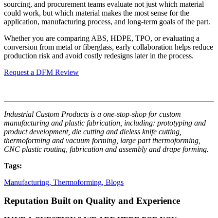
sourcing, and procurement teams evaluate not just which material
could work, but which material makes the most sense for the
application, manufacturing process, and long-term goals of the part.
Whether you are comparing ABS, HDPE, TPO, or evaluating a
conversion from metal or fiberglass, early collaboration helps reduce
production risk and avoid costly redesigns later in the process.
Request a DFM Review
Industrial Custom Products is a one-stop-shop for custom
manufacturing and plastic fabrication, including: prototyping and
product development, die cutting and dieless knife cutting,
thermoforming and vacuum forming, large part thermoforming,
CNC plastic routing, fabrication and assembly and drape forming.
Tags:
Manufacturing,
Thermoforming,
Blogs
Reputation Built on Quality and Experience