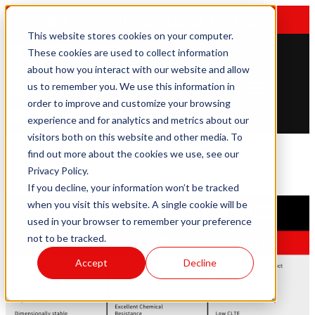
EMAIL US
|
612-781-2255
|
TOLL FREE: 877-784-2415
This website stores cookies on your computer.
These cookies are used to collect information
about how you interact with our website and allow
us to remember you. We use this information in
Open main navigation
order to improve and customize your browsing
experience and for analytics and metrics about our
visitors both on this website and other media. To
find out more about the cookies we use, see our
Privacy Policy.
If you decline, your information won’t be tracked
when you visit this website. A single cookie will be
used in your browser to remember your preference
not to be tracked.
Accept
Decline