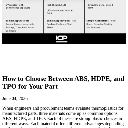
How to Choose Between ABS, HDPE, and
TPO for Your Part
June 04, 2026
When engineers and procurement teams evaluate thermoplastics for
manufactured parts, three materials come up as common options:
ABS, HDPE, and TPO. Each of these are strong plastic choices in
different ways. Each material offers different advantages depending