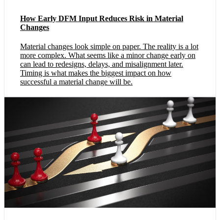
How Early DFM Input Reduces Risk in Material
Changes
Material changes look simple on paper. The reality is a lot
more complex. What seems like a minor change early on
can lead to redesigns, delays, and misalignment later.
Timing is what makes the biggest impact on how
successful a material change will be.