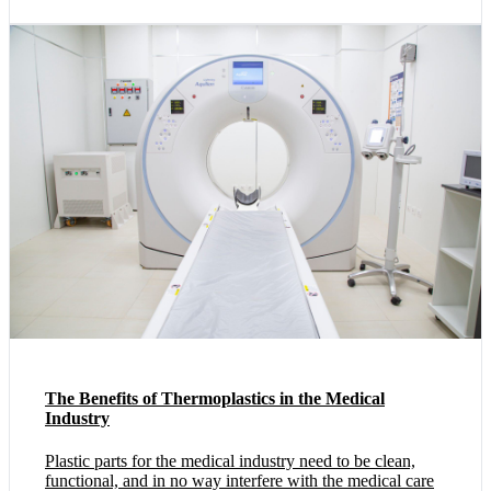
The Benefits of Thermoplastics in the Medical
Industry
Plastic parts for the medical industry need to be clean,
functional, and in no way interfere with the medical care