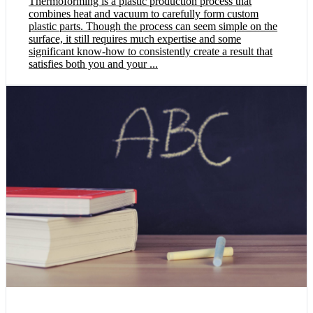
Thermoforming is a plastic production process that
combines heat and vacuum to carefully form custom
plastic parts. Though the process can seem simple on the
surface, it still requires much expertise and some
significant know-how to consistently create a result that
satisfies both you and your ...