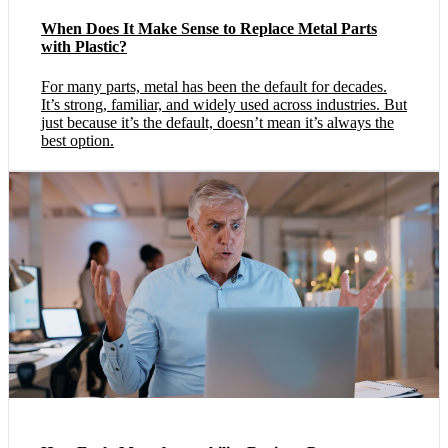
When Does It Make Sense to Replace Metal Parts
with Plastic?
For many parts, metal has been the default for decades.
It’s strong, familiar, and widely used across industries. But
just because it’s the default, doesn’t mean it’s always the
best option.