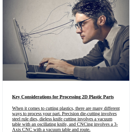
Key Considerations for Processing 2D Plastic Parts
When it comes to cutting plastics, there are many different
ways to process your part. Precision die-cutting involves
steel rule dies, dieless knife cutting involves a vacuum
table with an oscillating knife, and CNCing involves a 3-
Axis CNC with a vacuum table and route.