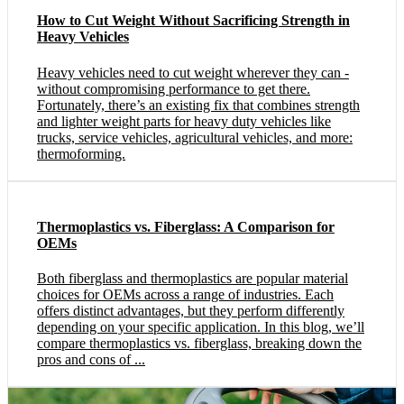
How to Cut Weight Without Sacrificing Strength in
Heavy Vehicles
Heavy vehicles need to cut weight wherever they can -
without compromising performance to get there.
Fortunately, there’s an existing fix that combines strength
and lighter weight parts for heavy duty vehicles like
trucks, service vehicles, agricultural vehicles, and more:
thermoforming.
Thermoplastics vs. Fiberglass: A Comparison for
OEMs
Both fiberglass and thermoplastics are popular material
choices for OEMs across a range of industries. Each
offers distinct advantages, but they perform differently
depending on your specific application. In this blog, we’ll
compare thermoplastics vs. fiberglass, breaking down the
pros and cons of ...