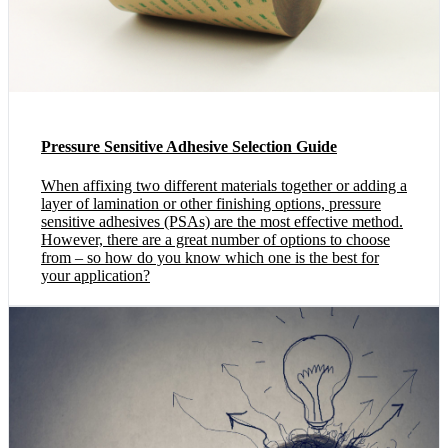
Pressure Sensitive Adhesive Selection Guide
When affixing two different materials together or adding a
layer of lamination or other finishing options, pressure
sensitive adhesives (PSAs) are the most effective method.
However, there are a great number of options to choose
from – so how do you know which one is the best for
your application?