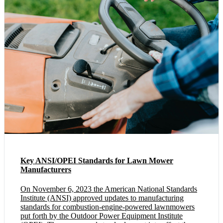
Key ANSI/OPEI Standards for Lawn Mower
Manufacturers
On November 6, 2023 the American National Standards
Institute (ANSI) approved updates to manufacturing
standards for combustion-engine-powered lawnmowers
put forth by the Outdoor Power Equipment Institute