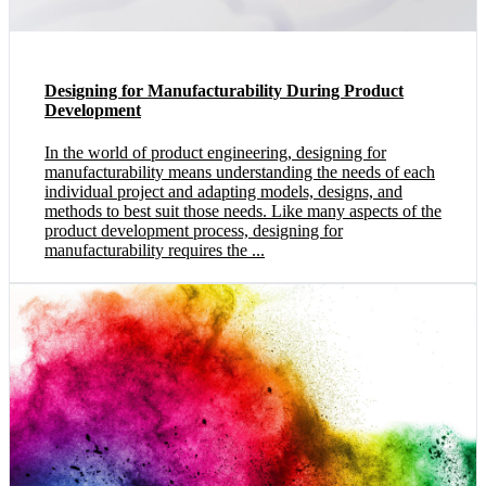
Designing for Manufacturability During Product
Development
In the world of product engineering, designing for
manufacturability means understanding the needs of each
individual project and adapting models, designs, and
methods to best suit those needs. Like many aspects of the
product development process, designing for
manufacturability requires the ...