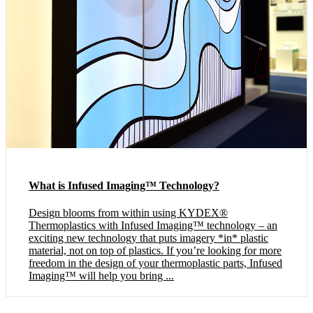
What is Infused Imaging™ Technology?
Design blooms from within using KYDEX®
Thermoplastics with Infused Imaging™ technology – an
exciting new technology that puts imagery *in* plastic
material, not on top of plastics. If you’re looking for more
freedom in the design of your thermoplastic parts, Infused
Imaging™ will help you bring ...