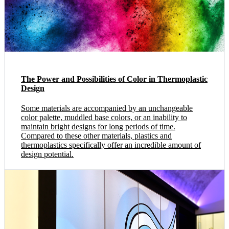
The Power and Possibilities of Color in Thermoplastic
Design
Some materials are accompanied by an unchangeable
color palette, muddled base colors, or an inability to
maintain bright designs for long periods of time.
Compared to these other materials, plastics and
thermoplastics specifically offer an incredible amount of
design potential.