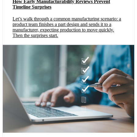
How Early Manufacturability Reviews Prevent
Timeline Surprises
Let’s walk through a common manufacturing scenario: a
product team finishes a part design and sends it to a
manufacturer, expecting production to move quickly.
Then the surprises start.