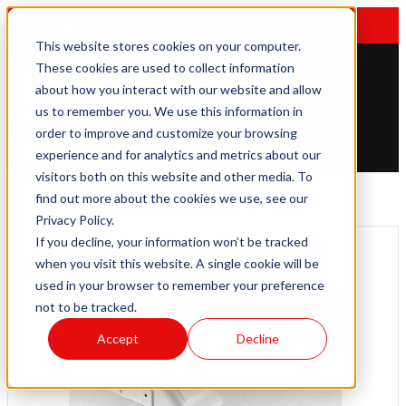
EMAIL US
|
612-781-2255
|
TOLL FREE: 877-784-2415
This website stores cookies on your computer.
These cookies are used to collect information
about how you interact with our website and allow
us to remember you. We use this information in
Open main navigation
order to improve and customize your browsing
experience and for analytics and metrics about our
visitors both on this website and other media. To
Design
find out more about the cookies we use, see our
Privacy Policy.
If you decline, your information won’t be tracked
when you visit this website. A single cookie will be
used in your browser to remember your preference
not to be tracked.
Accept
Decline