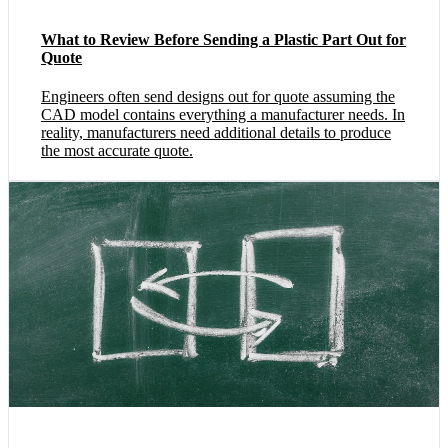
What to Review Before Sending a Plastic Part Out for
Quote
Engineers often send designs out for quote assuming the
CAD model contains everything a manufacturer needs. In
reality, manufacturers need additional details to produce
the most accurate quote.