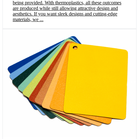
being provided. With thermoplastics, all these outcomes
are produced while still allowing attractive design and
aesthetics. If you want sleek designs and cutting-edge
materials, we ...