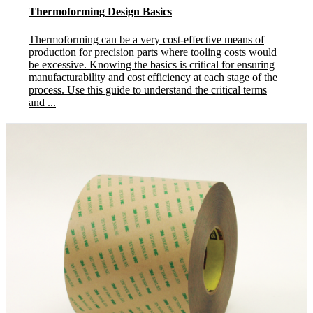
Thermoforming Design Basics
Thermoforming can be a very cost-effective means of
production for precision parts where tooling costs would
be excessive. Knowing the basics is critical for ensuring
manufacturability and cost efficiency at each stage of the
process. Use this guide to understand the critical terms
and ...