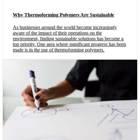
Why Thermoforming Polymers Are Sustainable
As businesses around the world become increasingly
aware of the impact of their operations on the
environment, finding sustainable solutions has become a
top priority. One area where significant progress has been
made is in the use of thermoforming polymers.