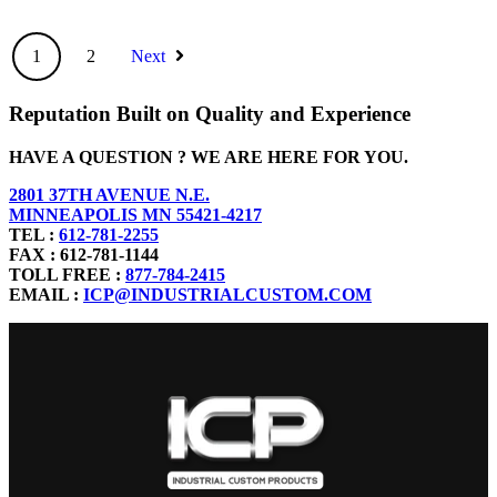
1
2
Next
Reputation Built on Quality and Experience
HAVE A QUESTION ? WE ARE HERE FOR YOU.
2801 37TH AVENUE N.E.
MINNEAPOLIS MN 55421-4217
TEL :
612-781-2255
FAX : 612-781-1144
TOLL FREE :
877-784-2415
EMAIL :
ICP@INDUSTRIALCUSTOM.COM