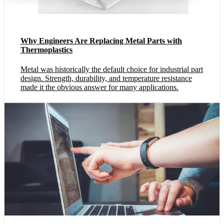
Why Engineers Are Replacing Metal Parts with
Thermoplastics
Metal was historically the default choice for industrial part
design. Strength, durability, and temperature resistance
made it the obvious answer for many applications.