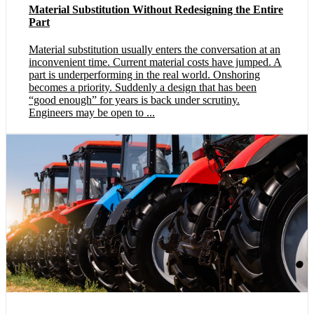
Material Substitution Without Redesigning the Entire
Part
Material substitution usually enters the conversation at an
inconvenient time. Current material costs have jumped. A
part is underperforming in the real world. Onshoring
becomes a priority. Suddenly a design that has been
“good enough” for years is back under scrutiny.
Engineers may be open to ...