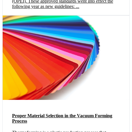
(OPEI). These approved standards went into effect the
following year as new guidelines: ...
Proper Material Selection in the Vacuum Forming
Process