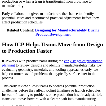
production or when a team is transitioning from prototype to
manufacturing.
Early collaboration gives manufacturers the chance to identify
potential issues and recommend practical adjustments before they
affect production schedules.
Related Content:
Designing for Manufacturability During
Product Development
How ICP Helps Teams Move from Design
to Production Faster
ICP works with product teams during the
early stages of production
planning
to review designs and identify manufacturability risks. By
evaluating geometry, materials, and tooling approaches early, we
help customers avoid problems that typically surface later in the
process.
This early review allows teams to address potential production
challenges before they affect tooling timelines or launch schedules.
Instead of reacting to problems once production has already started,
teams can move forward with a clearer path into manufacturing.