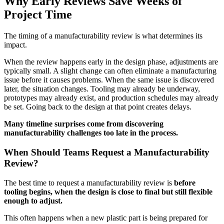
Why Early Reviews Save Weeks of
Project Time
The timing of a manufacturability review is what determines its
impact.
When the review happens early in the design phase, adjustments are
typically small. A slight change can often eliminate a manufacturing
issue before it causes problems. When the same issue is discovered
later, the situation changes. Tooling may already be underway,
prototypes may already exist, and production schedules may already
be set. Going back to the design at that point creates delays.
Many timeline surprises come from discovering
manufacturability challenges too late in the process.
When Should Teams Request a Manufacturability
Review?
The best time to request a manufacturability review is
before
tooling begins, when the design is close to final but still flexible
enough to adjust.
This often happens when a new plastic part is being prepared for