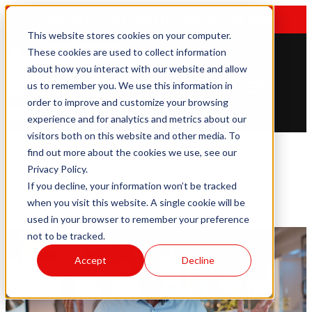
EMAIL US
|
612-781-2255
|
TOLL FREE: 877-784-2415
This website stores cookies on your computer.
These cookies are used to collect information
about how you interact with our website and allow
us to remember you. We use this information in
Open main navigation
order to improve and customize your browsing
experience and for analytics and metrics about our
visitors both on this website and other media. To
find out more about the cookies we use, see our
Privacy Policy.
If you decline, your information won’t be tracked
when you visit this website. A single cookie will be
used in your browser to remember your preference
not to be tracked.
Accept
Decline