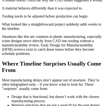
A feature doesn’t form the way the CAD model suggested it would.
A material behaves differently than it was expected to.
Tooling needs to be adjusted before production can begin.
What looked like a straightforward project suddenly adds weeks to
the timeline.
Situations like this are common in plastic manufacturing, especially
when designs move directly from CAD into tooling without a
manufacturability review. Early Design for Manufacturability
(DFM) reviews exist to catch those issues before they become
schedule problems.
Where Timeline Surprises Usually Come
From
Most manufacturing delays don’t appear out of nowhere. They’re
often telegraphed early – if you know what to look for. These
"surprises" usually come from:
Design that is functional, but doesn’t work with the chosen
manufacturing process
Material selections that are not a good fit for the part design