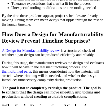
Tolerance expectations that aren’t a fit for the process
Unexpected tooling modifications or new tooling needed
By the time these problems appear, project schedules are already
moving. Fixing them can mean delays that ripple through the rest of
the launch timeline.
How Does a Design for Manufacturability
Review Prevent Timeline Surprises?
A Design for Manufacturability review
is a structured check of
whether a part design can be produced efficiently and reliably.
During this stage, the manufacturer reviews the design and evaluates
how it will behave in the real manufacturing process. For
thermoformed parts
, this means considering how the material will
stretch, where trimming will be needed, and whether the design
introduces unnecessary complexity during production.
The goal is not to completely redesign the product. The goal is
to confirm that the design can move smoothly into tooling and
production without creating avoidable complications.