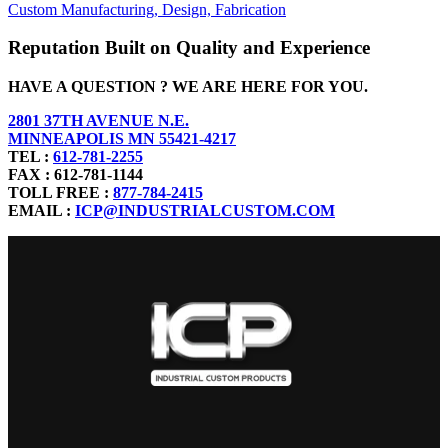
Custom Manufacturing,
Design,
Fabrication
Reputation Built on Quality and Experience
HAVE A QUESTION ? WE ARE HERE FOR YOU.
2801 37TH AVENUE N.E.
MINNEAPOLIS MN 55421-4217
TEL :
612-781-2255
FAX : 612-781-1144
TOLL FREE :
877-784-2415
EMAIL :
ICP@INDUSTRIALCUSTOM.COM