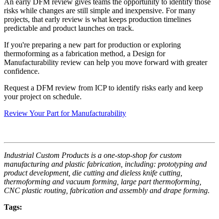
An early DFM review gives teams the opportunity to identify those
risks while changes are still simple and inexpensive. For many
projects, that early review is what keeps production timelines
predictable and product launches on track.
If you're preparing a new part for production or exploring
thermoforming as a fabrication method, a Design for
Manufacturability review can help you move forward with greater
confidence.
Request a DFM review from ICP to identify risks early and keep
your project on schedule.
Review Your Part for Manufacturability
Industrial Custom Products is a one-stop-shop for custom
manufacturing and plastic fabrication, including: prototyping and
product development, die cutting and dieless knife cutting,
thermoforming and vacuum forming, large part thermoforming,
CNC plastic routing, fabrication and assembly and drape forming.
Tags: