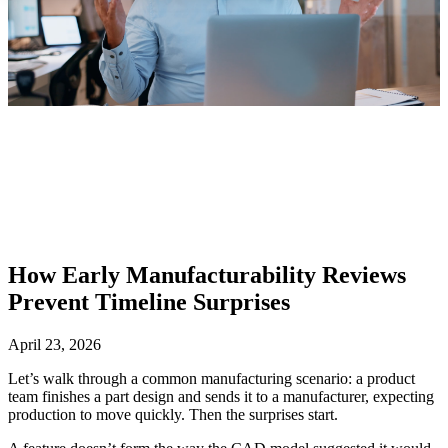
How Early Manufacturability Reviews
Prevent Timeline Surprises
April 23, 2026
Let’s walk through a common manufacturing scenario: a product
team finishes a part design and sends it to a manufacturer, expecting
production to move quickly. Then the surprises start.